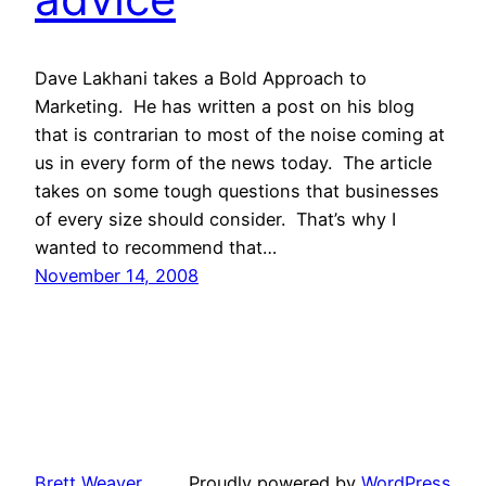
Dave Lakhani takes a Bold Approach to
Marketing. He has written a post on his blog
that is contrarian to most of the noise coming at
us in every form of the news today. The article
takes on some tough questions that businesses
of every size should consider. That’s why I
wanted to recommend that…
November 14, 2008
Brett Weaver
Proudly powered by
WordPress