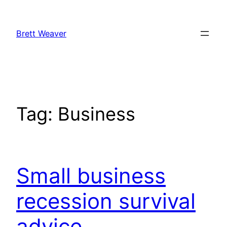
Skip
to
Brett Weaver
content
Tag:
Business
Small business
recession survival
advice