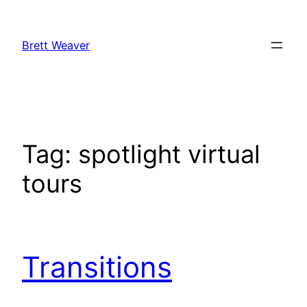
Skip
to
Brett Weaver
content
Tag:
spotlight virtual
tours
Transitions