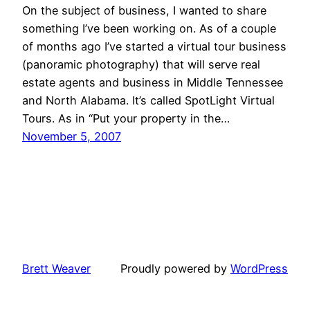
On the subject of business, I wanted to share
something I’ve been working on. As of a couple
of months ago I’ve started a virtual tour business
(panoramic photography) that will serve real
estate agents and business in Middle Tennessee
and North Alabama. It’s called SpotLight Virtual
Tours. As in “Put your property in the…
November 5, 2007
Brett Weaver
Proudly powered by
WordPress