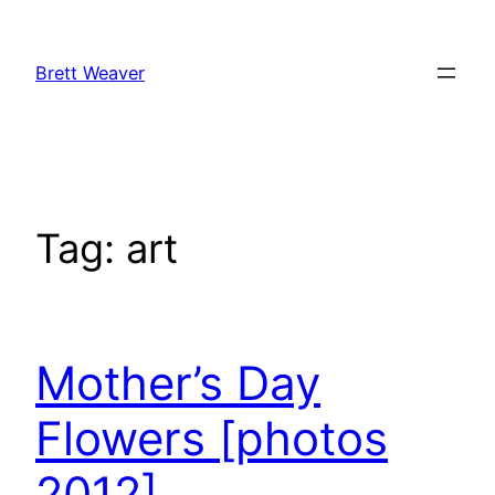
Skip
to
Brett Weaver
content
Tag:
art
Mother’s Day
Flowers [photos
2012]