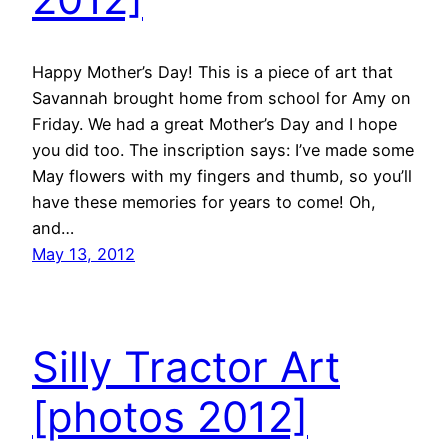
Happy Mother’s Day! This is a piece of art that
Savannah brought home from school for Amy on
Friday. We had a great Mother’s Day and I hope
you did too. The inscription says: I’ve made some
May flowers with my fingers and thumb, so you’ll
have these memories for years to come! Oh,
and…
May 13, 2012
Silly Tractor Art
[photos 2012]