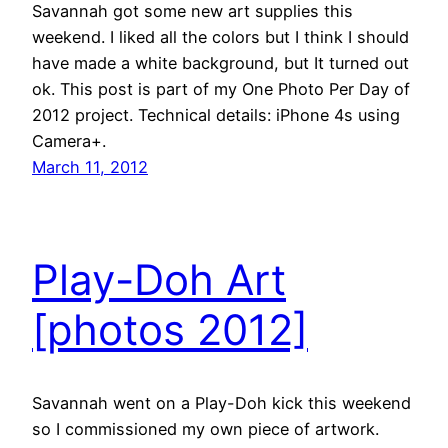
Savannah got some new art supplies this
weekend. I liked all the colors but I think I should
have made a white background, but It turned out
ok. This post is part of my One Photo Per Day of
2012 project. Technical details: iPhone 4s using
Camera+.
March 11, 2012
Play-Doh Art
[photos 2012]
Savannah went on a Play-Doh kick this weekend
so I commissioned my own piece of artwork.