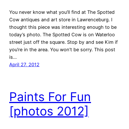
You never know what you’ll find at The Spotted
Cow antiques and art store in Lawrenceburg. I
thought this piece was interesting enough to be
today’s photo. The Spotted Cow is on Waterloo
street just off the square. Stop by and see Kim if
you’re in the area. You won’t be sorry. This post
is…
April 27, 2012
Paints For Fun
[photos 2012]