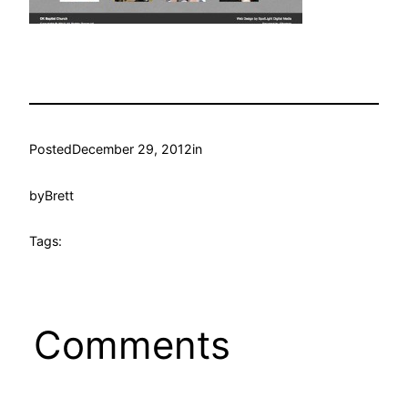
Posted
December 29, 2012
in
by
Brett
Tags:
Comments