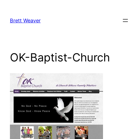
Skip
to
Brett Weaver
content
OK-Baptist-Church