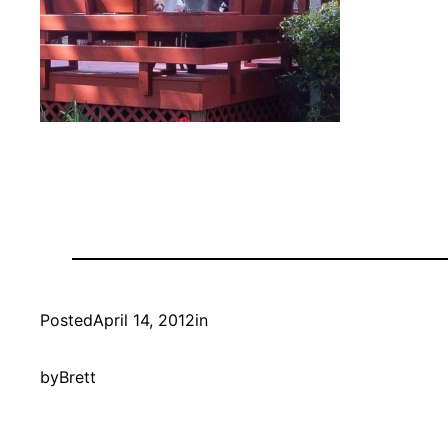
Posted
April 14, 2012
in
by
Brett