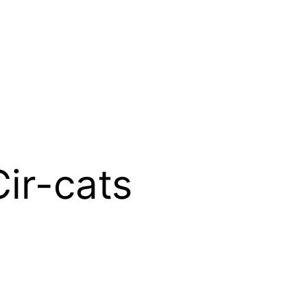
ir-cats