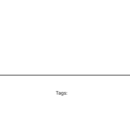
Tags: