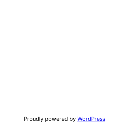
Proudly powered by
WordPress