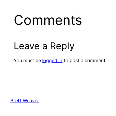
Comments
Leave a Reply
You must be
logged in
to post a comment.
Brett Weaver