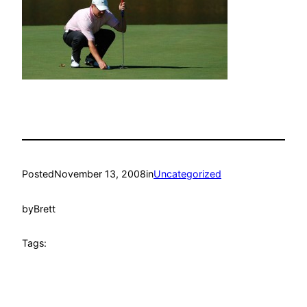
Posted
November 13, 2008
in
Uncategorized
by
Brett
Tags: