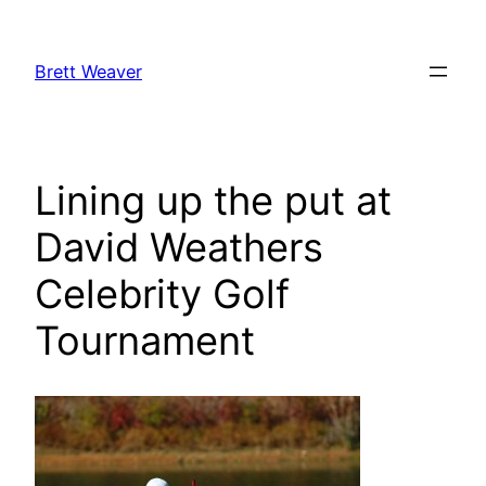
Skip
to
Brett Weaver
content
Lining up the put at
David Weathers
Celebrity Golf
Tournament