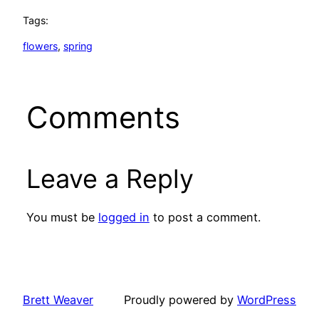
Tags:
flowers
, 
spring
Comments
Leave a Reply
You must be
logged in
to post a comment.
Brett Weaver
Proudly powered by
WordPress