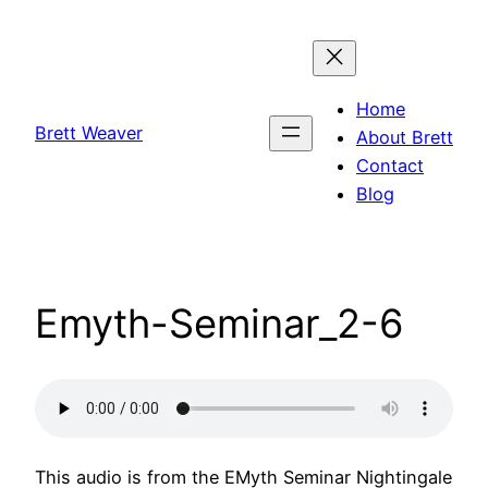
Skip
to
content
Home
Brett Weaver
About Brett
Contact
Blog
Emyth-Seminar_2-6
This audio is from the EMyth Seminar Nightingale