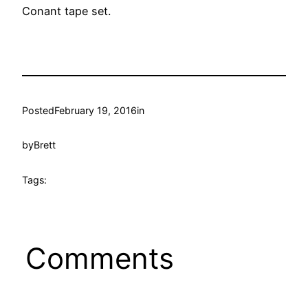
Conant tape set.
Posted
February 19, 2016
in
by
Brett
Tags:
Comments