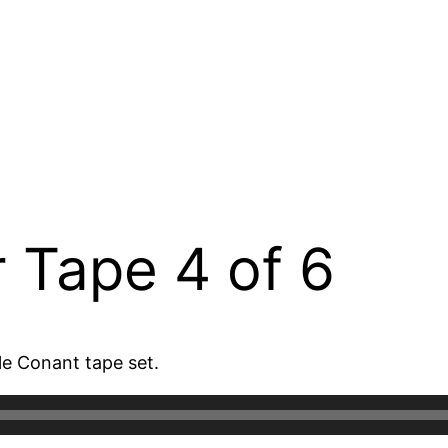
 Tape 4 of 6
le Conant tape set.