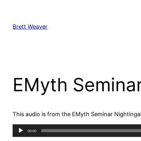
Skip
to
content
Brett Weaver
EMyth Seminar
This audio is from the EMyth Seminar Nightinga
Audio
00:00
Player