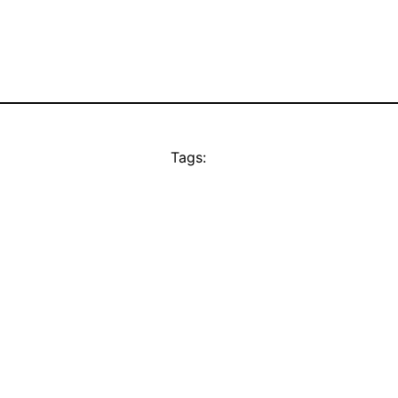
Tags: