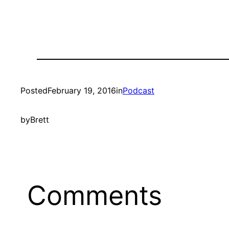
Posted
February 19, 2016
in
Podcast
by
Brett
Comments