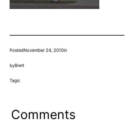
Posted
November 24, 2010
in
by
Brett
Tags:
Comments