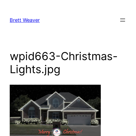
Skip
to
Brett Weaver
content
wpid663-Christmas-
Lights.jpg