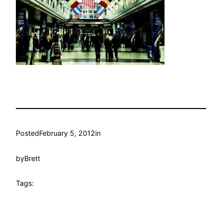
Posted
February 5, 2012
in
by
Brett
Tags: