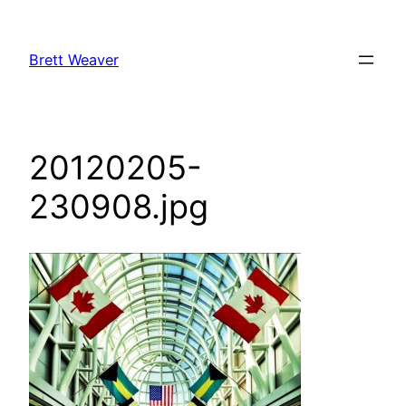
Skip
to
Brett Weaver
content
20120205-
230908.jpg