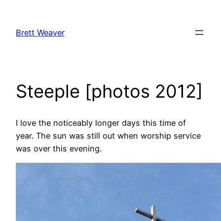
Skip
to
Brett Weaver
content
Steeple [photos 2012]
I love the noticeably longer days this time of
year. The sun was still out when worship service
was over this evening.