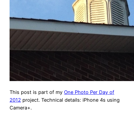
This post is part of my
One Photo Per Day of
2012
project. Technical details: iPhone 4s using
Camera+.