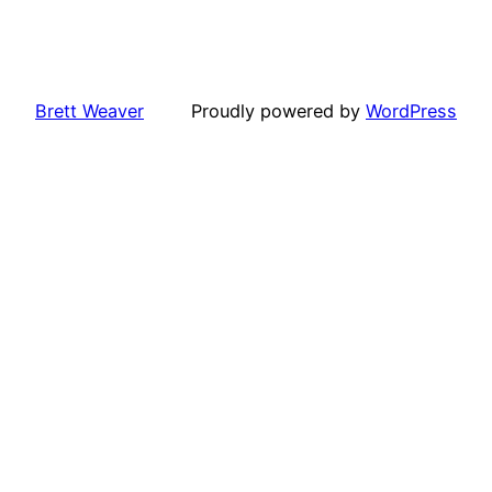
Brett Weaver
Proudly powered by
WordPress