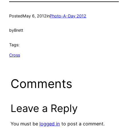
Posted
May 6, 2012
in
Photo-A-Day 2012
by
Brett
Tags:
Cross
Comments
Leave a Reply
You must be
logged in
to post a comment.