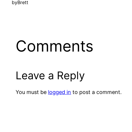
by
Brett
Comments
Leave a Reply
You must be
logged in
to post a comment.