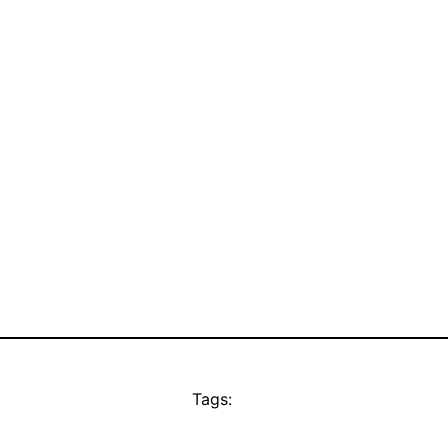
Tags: