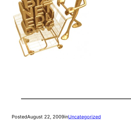
Posted
August 22, 2009
in
Uncategorized