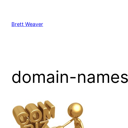
Skip
to
content
Brett Weaver
domain-name