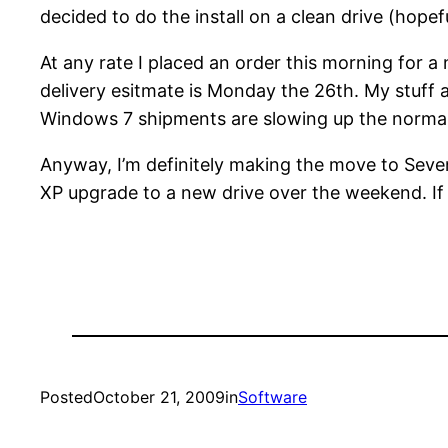
decided to do the install on a clean drive (hopefu
At any rate I placed an order this morning for 
delivery esitmate is Monday the 26th. My stuff a
Windows 7 shipments are slowing up the norma
Anyway, I’m definitely making the move to Seven
XP upgrade to a new drive over the weekend. If th
Posted
October 21, 2009
in
Software