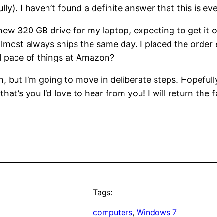
lly). I haven’t found a definite answer that this is ev
a new 320 GB drive for my laptop, expecting to get it
lmost always ships the same day. I placed the order e
l pace of things at Amazon?
, but I’m going to move in deliberate steps. Hopeful
at’s you I’d love to hear from you! I will return the 
Tags:
computers
, 
Windows 7