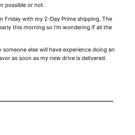
en possible or not.
 on Friday with my 2-Day Prime shipping. The
arly this morning so I’m wondering if all the
ly someone else will have experience doing an
favor as soon as my new drive is delivered.