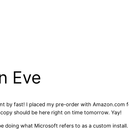
n Eve
went by fast! I placed my pre-order with Amazon.co
y copy should be here right on time tomorrow. Yay!
e doing what Microsoft refers to as a custom install.