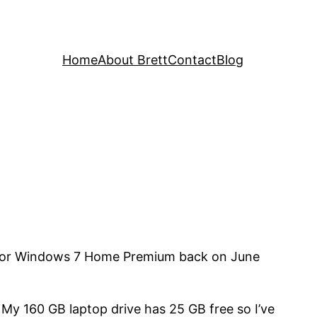
Home
About Brett
Contact
Blog
m for Windows 7 Home Premium back on June
 My 160 GB laptop drive has 25 GB free so I’ve