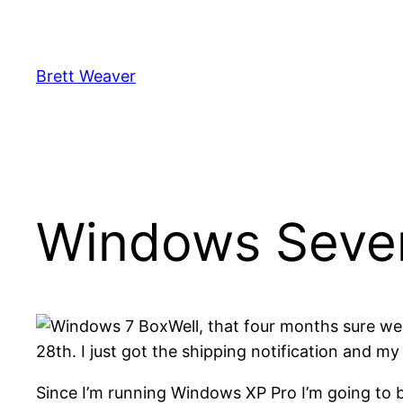
Skip
to
content
Brett Weaver
Windows Seve
Well, that four months sure 
28th. I just got the shipping notification and m
Since I’m running Windows XP Pro I’m going to b