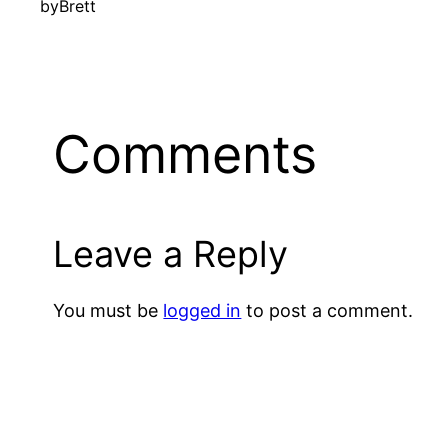
by
Brett
Comments
Leave a Reply
You must be
logged in
to post a comment.