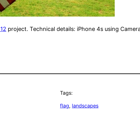
012
project. Technical details: iPhone 4s using Camer
Tags:
flag
, 
landscapes