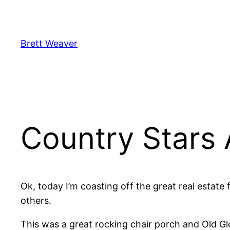
Skip
to
content
Brett Weaver
Country Stars 
Ok, today I’m coasting off the great real estate
others.
This was a great rocking chair porch and Old Glor