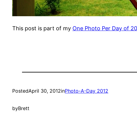
This post is part of my
One Photo Per Day of 2
Posted
April 30, 2012
in
Photo-A-Day 2012
by
Brett