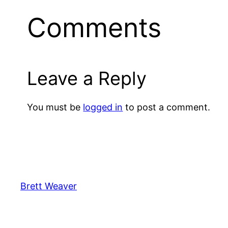
Comments
Leave a Reply
You must be
logged in
to post a comment.
Brett Weaver