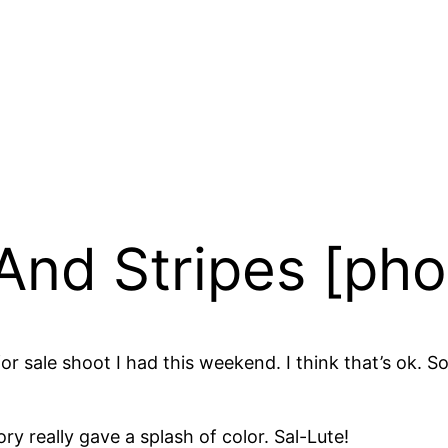
And Stripes [pho
 for sale shoot I had this weekend. I think that’s ok
y really gave a splash of color. Sal-Lute!