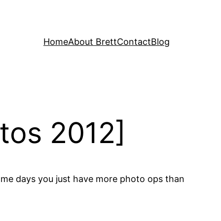
Home
About Brett
Contact
Blog
tos 2012]
. Some days you just have more photo ops than