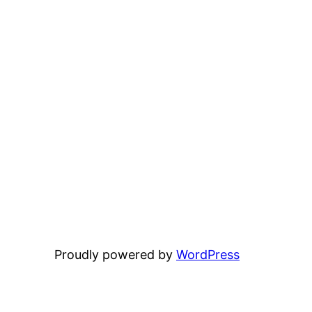
Proudly powered by
WordPress