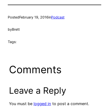
Posted
February 19, 2016
in
Podcast
by
Brett
Tags:
Comments
Leave a Reply
You must be
logged in
to post a comment.