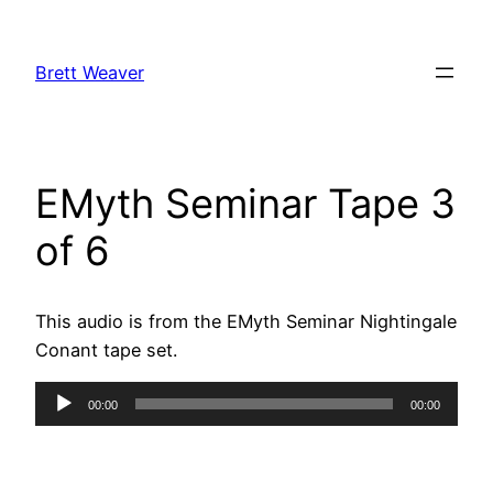
Skip
to
Brett Weaver
content
EMyth Seminar Tape 3
of 6
This audio is from the EMyth Seminar Nightingale
Conant tape set.
Audio
00:00
00:00
Player