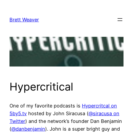
Skip
to
Brett Weaver
content
Hypercritical
One of my favorite podcasts is
Hypercritcal on
5by5.tv
hosted by John Siracusa (
@siracusa on
Twitter
) and the network’s founder Dan Benjamin
(
@danbenjamin
). John is a super bright guy and