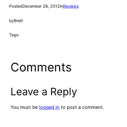
Posted
December 28, 2012
in
Reviews
by
Brett
Tags:
Comments
Leave a Reply
You must be
logged in
to post a comment.