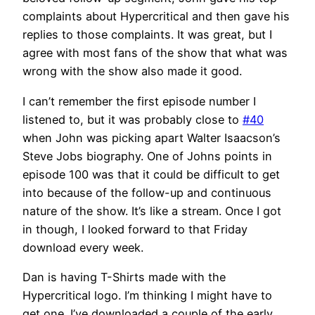
complaints about Hypercritical and then gave his
replies to those complaints. It was great, but I
agree with most fans of the show that what was
wrong with the show also made it good.
I can’t remember the first episode number I
listened to, but it was probably close to
#40
when John was picking apart Walter Isaacson’s
Steve Jobs biography. One of Johns points in
episode 100 was that it could be difficult to get
into because of the follow-up and continuous
nature of the show. It’s like a stream. Once I got
in though, I looked forward to that Friday
download every week.
Dan is having T-Shirts made with the
Hypercritical logo. I’m thinking I might have to
get one. I’ve downloaded a couple of the early