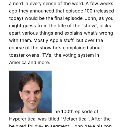
a nerd in every sense of the word. A few weeks
ago they announced that episode 100 (released
today) would be the final episode. John, as you
might guess from the title of the “show”, picks
apart various things and explains what’s wrong
with them. Mostly Apple stuff, but over the
course of the show he’s complained about
toaster ovens, TV’s, the voting system in
America and more.
The 100th episode of
Hypercritical was titled “Metacritical”. After the
beloved follow-up segment, John gave his top