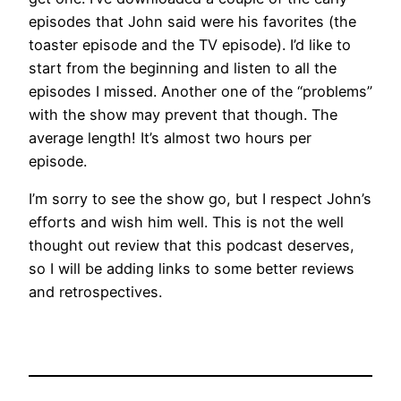
episodes that John said were his favorites (the
toaster episode and the TV episode). I’d like to
start from the beginning and listen to all the
episodes I missed. Another one of the “problems”
with the show may prevent that though. The
average length! It’s almost two hours per
episode.
I’m sorry to see the show go, but I respect John’s
efforts and wish him well. This is not the well
thought out review that this podcast deserves,
so I will be adding links to some better reviews
and retrospectives.