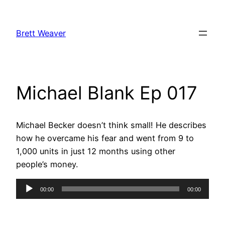
Skip
to
Brett Weaver
content
Michael Blank Ep 017
Michael Becker doesn’t think small! He describes
how he overcame his fear and went from 9 to
1,000 units in just 12 months using other
people’s money.
Audio
00:00
00:00
Player