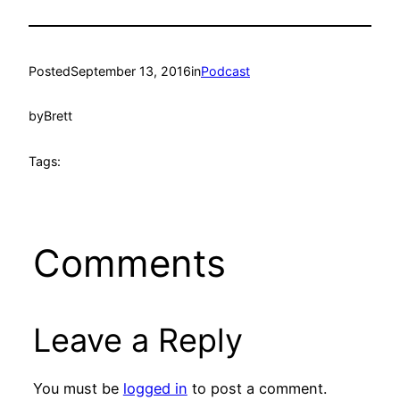
Posted
September 13, 2016
in
Podcast
by
Brett
Tags:
Comments
Leave a Reply
You must be
logged in
to post a comment.