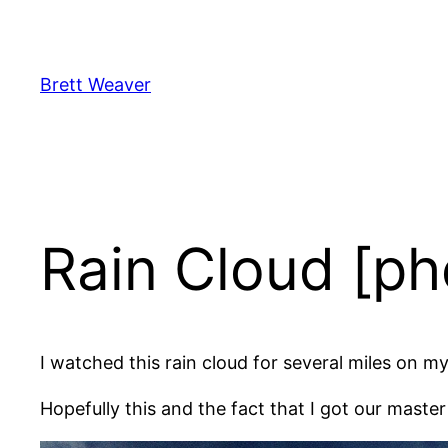
Skip
to
content
Brett Weaver
Rain Cloud [ph
I watched this rain cloud for several miles on 
Hopefully this and the fact that I got our master