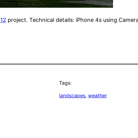
012
project. Technical details: iPhone 4s using Camer
Tags:
landscapes
, 
weather