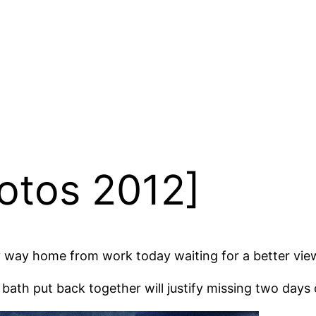
otos 2012]
my way home from work today waiting for a better vie
 bath put back together will justify missing two days 