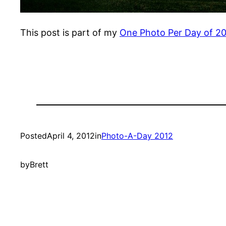
This post is part of my
One Photo Per Day of 2
Posted
April 4, 2012
in
Photo-A-Day 2012
by
Brett