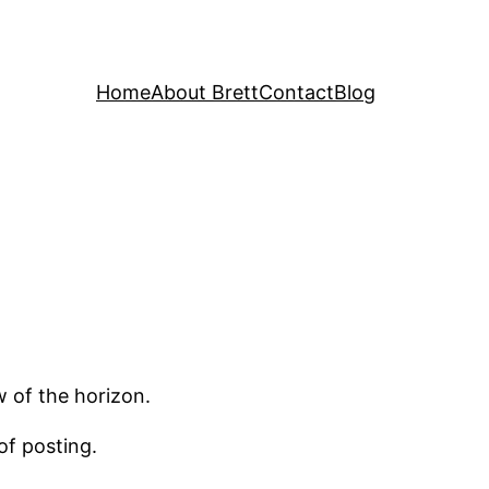
Home
About Brett
Contact
Blog
w of the horizon.
of posting.