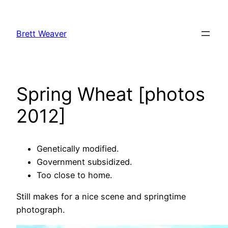
Skip
to
Brett Weaver
content
Spring Wheat [photos
2012]
Genetically modified.
Government subsidized.
Too close to home.
Still makes for a nice scene and springtime
photograph.