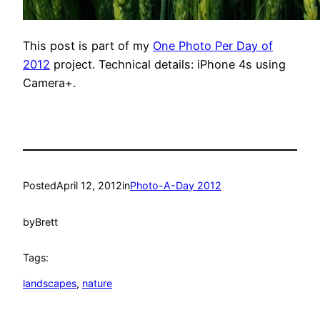
This post is part of my
One Photo Per Day of
2012
project. Technical details: iPhone 4s using
Camera+.
Posted
April 12, 2012
in
Photo-A-Day 2012
by
Brett
Tags:
landscapes
, 
nature