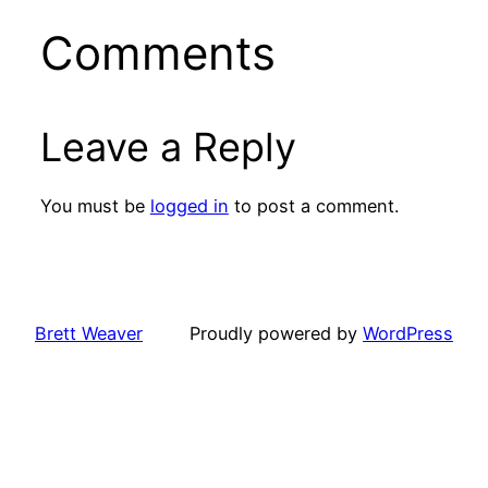
Comments
Leave a Reply
You must be
logged in
to post a comment.
Brett Weaver
Proudly powered by
WordPress