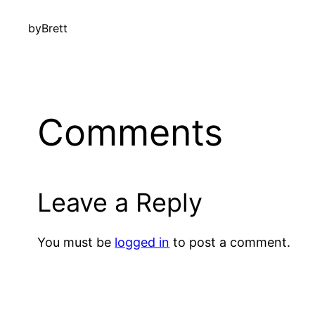
by
Brett
Comments
Leave a Reply
You must be
logged in
to post a comment.