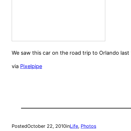
We saw this car on the road trip to Orlando last
via
Pixelpipe
Posted
October 22, 2010
in
Life
, 
Photos