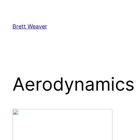
Skip
to
content
Brett Weaver
Aerodynamics