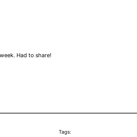
 week. Had to share!
Tags: